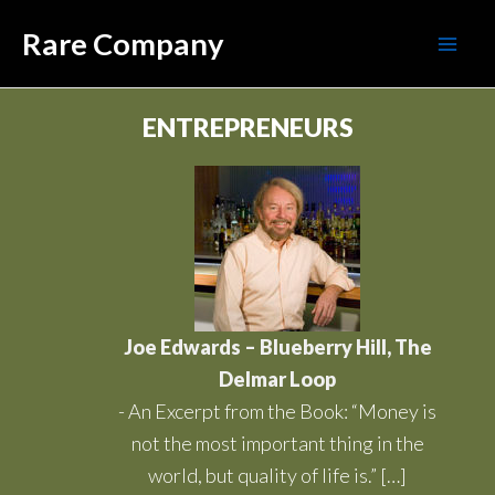
Skip
Mai
Rare Company
to
Men
content
ENTREPRENEURS
Joe Edwards – Blueberry Hill, The
Delmar Loop
-
An Excerpt from the Book: “Money is
not the most important thing in the
world, but quality of life is.” […]