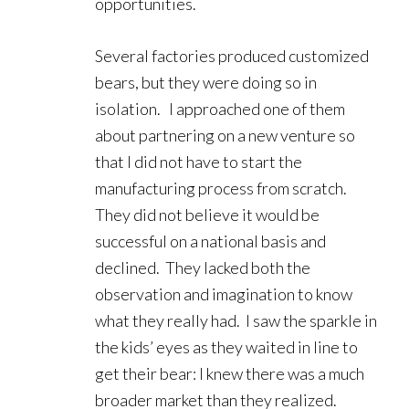
opportunities.
Several factories produced customized
bears, but they were doing so in
isolation. I approached one of them
about partnering on a new venture so
that I did not have to start the
manufacturing process from scratch.
They did not believe it would be
successful on a national basis and
declined. They lacked both the
observation and imagination to know
what they really had. I saw the sparkle in
the kids’ eyes as they waited in line to
get their bear: I knew there was a much
broader market than they realized.