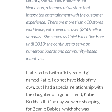
century, she founded Build-A-Bear
Workshop, a themed retail store that
integrated entertainment with the customer
experience. There are more than 400 stores
worldwide, with revenues over $350 million
annually. She served as Chief Executive Bear
until 2013; she continues to serve on
numerous boards and community-based
initiatives.
It all started with a 10-year old girl
named Katie. I do not have kids of my
own, but I had a special relationship with
the daughter of a good friend, Katie
Burkhardt. One day we were shopping
for Beanie Babies, which she was