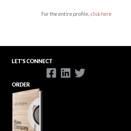
For the entire profile,
click here
LET'S CONNECT
ORDER