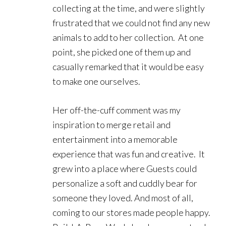
collecting at the time, and were slightly
frustrated that we could not find any new
animals to add to her collection. At one
point, she picked one of them up and
casually remarked that it would be easy
to make one ourselves.
Her off-the-cuff comment was my
inspiration to merge retail and
entertainment into a memorable
experience that was fun and creative. It
grew into a place where Guests could
personalize a soft and cuddly bear for
someone they loved. And most of all,
coming to our stores made people happy.