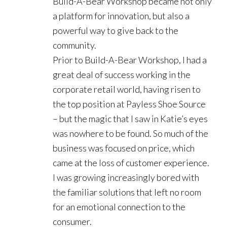
Build-A-Bear Workshop became not only
a platform for innovation, but also a
powerful way to give back to the
community.
Prior to Build-A-Bear Workshop, I had a
great deal of success working in the
corporate retail world, having risen to
the top position at Payless Shoe Source
– but the magic that I saw in Katie’s eyes
was nowhere to be found. So much of the
business was focused on price, which
came at the loss of customer experience.
I was growing increasingly bored with
the familiar solutions that left no room
for an emotional connection to the
consumer.