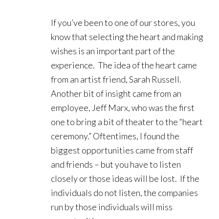
If you’ve been to one of our stores, you
know that selecting the heart and making
wishes is an important part of the
experience. The idea of the heart came
from an artist friend, Sarah Russell.
Another bit of insight came from an
employee, Jeff Marx, who was the first
one to bring a bit of theater to the “heart
ceremony.” Oftentimes, I found the
biggest opportunities came from staff
and friends – but you have to listen
closely or those ideas will be lost. If the
individuals do not listen, the companies
run by those individuals will miss