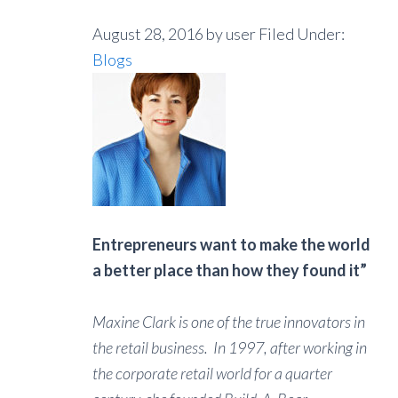
August 28, 2016
by user
Filed Under:
Blogs
Entrepreneurs want to make the world
a better place than how they found it”
Maxine Clark is one of the true innovators in
the retail business. In 1997, after working in
the corporate retail world for a quarter