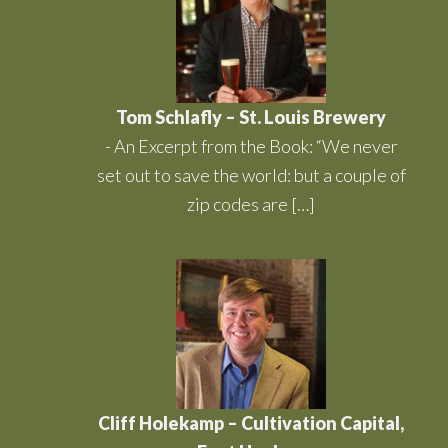
Tom Schlafly – St. Louis Brewery
-
An Excerpt from the Book: “We never
set out to save the world: but a couple of
zip codes are […]
Cliff Holekamp – Cultivation Capital,