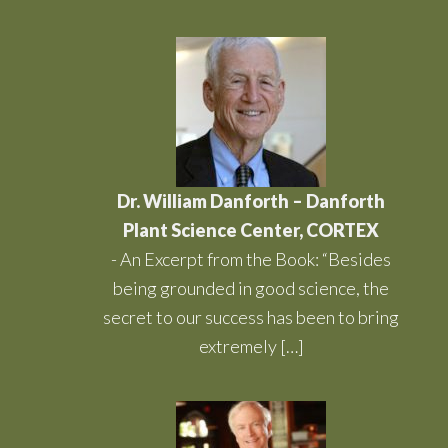
Dr. William Danforth – Danforth
Plant Science Center, CORTEX
-
An Excerpt from the Book: “Besides
being grounded in good science, the
secret to our success has been to bring
extremely […]