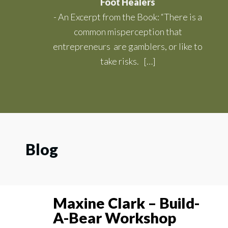
Foot Healers
-
An Excerpt from the Book: “There is a
common misperception that
entrepreneurs are gamblers, or like to
take risks. […]
Blog
Maxine Clark – Build-
A-Bear Workshop